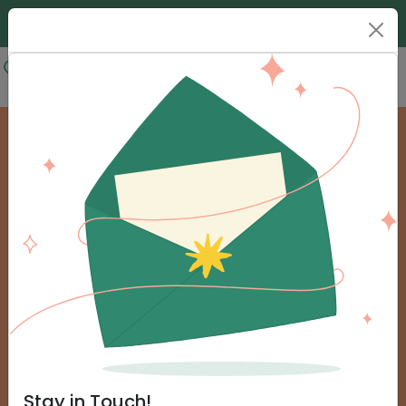
Donate
Urgent Help
Frequently Asked Questions
Stay in Touch!